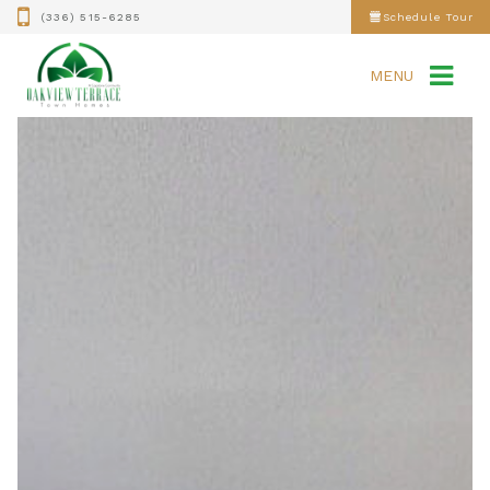
(336) 515-6285
Schedule Tour
MENU