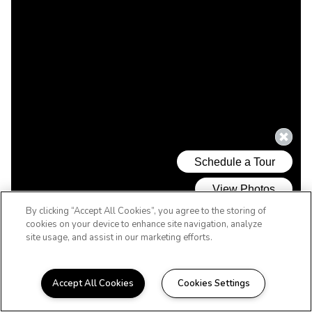
By clicking “Accept All Cookies”, you agree to the storing of
cookies on your device to enhance site navigation, analyze
site usage, and assist in our marketing efforts.
Accept All Cookies
Cookies Settings
WELCOME HOME